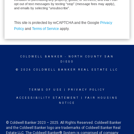
opt out of text messages by texting “stop” (message fees may apply),
and emails by selecting “unsubscribe”.
This site is protected by reCAPTCHA and the Google
Privacy
Policy
and
Terms of Service
apply.
COLDWELL BANKER
- NORTH COUNTY SAN
DIEGO
© 2026 COLDWELL BANKER REAL ESTATE LLC
TERMS OF USE
|
PRIVACY POLICY
ACCESSIBILITY STATEMENT
|
FAIR HOUSING
NOTICE
© Coldwell Banker 2023 – 2025. All Rights Reserved. Coldwell Banker
and the Coldwell Banker logo are trademarks of Coldwell Banker Real
Estate LLC. The Coldwell Banker® System is comprised of company