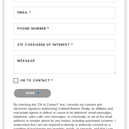
EMAIL *
PHONE NUMBER *
ZIP CODE/AREA OF INTEREST *
MESSAGE
OK TO CONTACT *
Please confirm that you are not a robot.
SEND
By checking the “Ok to Contact” box, I provide my consent and
electronic signature authorizing Coldwell Banker Realty, its affiliates and
real estate agents to deliver or cause to be delivered: email messages,
telephonic sales calls, text messages, or voicemails, to me at the email
address or number above by any means, including automated systems. I
understand that I am not required to directly or indirectly consent as a
condition of purchasing any property, goods, or services, and that I can