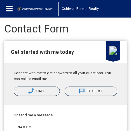
Coldwell Banker Realty
Contact Form
Get started with me today
Connect with me to get answers to all your questions. You
can call or email me.
CALL
TEXT ME
Or send me a message.
NAME *